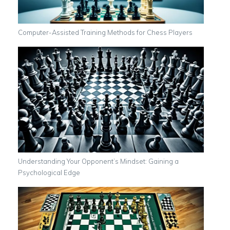
Computer-Assisted Training Methods for Chess Players
Understanding Your Opponent’s Mindset: Gaining a
Psychological Edge