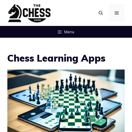
Skip
MENU
to
content
Menu
Chess Learning Apps