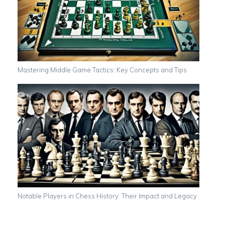
Mastering Middle Game Tactics: Key Concepts and Tips
Notable Players in Chess History: Their Impact and Legacy