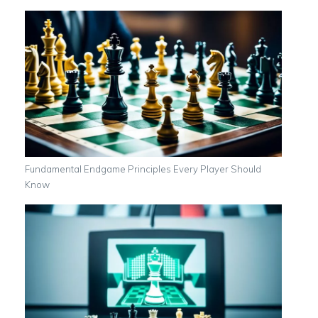
Fundamental Endgame Principles Every Player Should
Know