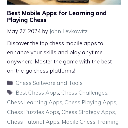
Best Mobile Apps for Learning and
Playing Chess
May 27, 2024
by
John Levkowitz
Discover the top chess mobile apps to
enhance your skills and play anytime,
anywhere. Master the game with the best
on-the-go chess platforms!
Categories
Chess Software and Tools
Tags
Best Chess Apps
,
Chess Challenges
,
Chess Learning Apps
,
Chess Playing Apps
,
Chess Puzzles Apps
,
Chess Strategy Apps
,
Chess Tutorial Apps
,
Mobile Chess Training