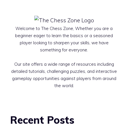
Welcome to The Chess Zone, Whether you are a
beginner eager to learn the basics or a seasoned
player looking to sharpen your skills, we have
something for everyone.
Our site offers a wide range of resources including
detailed tutorials, challenging puzzles, and interactive
gameplay opportunities against players from around
the world.
Recent Posts