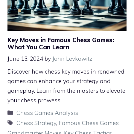
Key Moves in Famous Chess Games:
What You Can Learn
June 13, 2024
by
John Levkowitz
Discover how chess key moves in renowned
games can enhance your strategy and
gameplay. Learn from the masters to elevate
your chess prowess.
Categories
Chess Games Analysis
Tags
Chess Strategy
,
Famous Chess Games
,
Grandmaster Moves
,
Key Chess Tactics