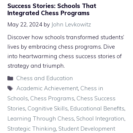
Success Stories: Schools That
Integrated Chess Programs
May 22, 2024
by
John Levkowitz
Discover how schools transformed students’
lives by embracing chess programs. Dive
into heartwarming chess success stories of
strategy and triumph.
Categories
Chess and Education
Tags
Academic Achievement
,
Chess in
Schools
,
Chess Programs
,
Chess Success
Stories
,
Cognitive Skills
,
Educational Benefits
,
Learning Through Chess
,
School Integration
,
Strategic Thinking
,
Student Development