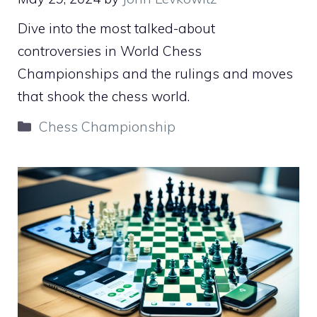
Dive into the most talked-about
controversies in World Chess
Championships and the rulings and moves
that shook the chess world.
Categories
Chess Championship