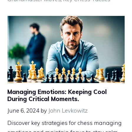
Managing Emotions: Keeping Cool
During Critical Moments.
June 6, 2024
by
John Levkowitz
Discover key strategies for chess managing