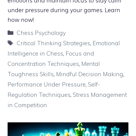
emotions and maintain focus to stay calm
under pressure during your games. Learn
how now!
Categories
Chess Psychology
Tags
Critical Thinking Strategies
,
Emotional
Intelligence in Chess
,
Focus and
Concentration Techniques
,
Mental
Toughness Skills
,
Mindful Decision Making
,
Performance Under Pressure
,
Self-
Regulation Techniques
,
Stress Management
in Competition