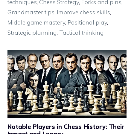
techniques
,
Chess Strategy
,
Forks and pins
,
Grandmaster tips
,
Improve chess skills
,
Middle game mastery
,
Positional play
,
Strategic planning
,
Tactical thinking
Notable Players in Chess History: Their
Impact and Legacy