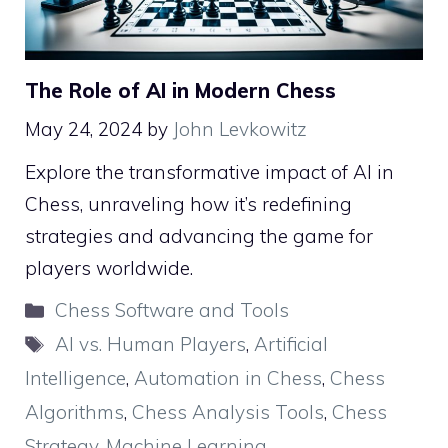
The Role of AI in Modern Chess
May 24, 2024
by
John Levkowitz
Explore the transformative impact of AI in
Chess, unraveling how it’s redefining
strategies and advancing the game for
players worldwide.
Categories
Chess Software and Tools
Tags
AI vs. Human Players
,
Artificial
Intelligence
,
Automation in Chess
,
Chess
Algorithms
,
Chess Analysis Tools
,
Chess
Strategy
,
Machine Learning