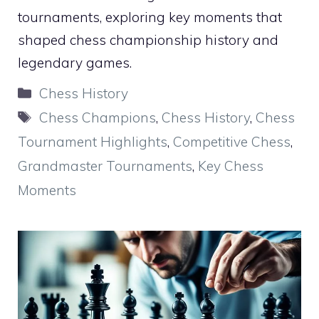
tournaments, exploring key moments that
shaped chess championship history and
legendary games.
Categories
Chess History
Tags
Chess Champions
,
Chess History
,
Chess
Tournament Highlights
,
Competitive Chess
,
Grandmaster Tournaments
,
Key Chess
Moments