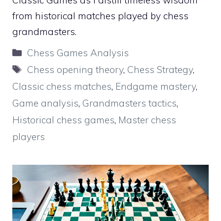
Classic Games as I distill timeless wisdom
from historical matches played by chess
grandmasters.
Categories
Chess Games Analysis
Tags
Chess opening theory
,
Chess Strategy
,
Classic chess matches
,
Endgame mastery
,
Game analysis
,
Grandmasters tactics
,
Historical chess games
,
Master chess
players