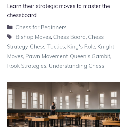
Learn their strategic moves to master the
chessboard!
Categories
Chess for Beginners
Tags
Bishop Moves
,
Chess Board
,
Chess
Strategy
,
Chess Tactics
,
King's Role
,
Knight
Moves
,
Pawn Movement
,
Queen's Gambit
,
Rook Strategies
,
Understanding Chess