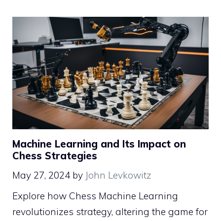
Machine Learning and Its Impact on
Chess Strategies
May 27, 2024
by
John Levkowitz
Explore how Chess Machine Learning
revolutionizes strategy, altering the game for