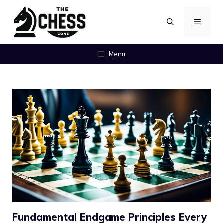
Skip
MENU
to
content
Menu
Fundamental Endgame Principles Every