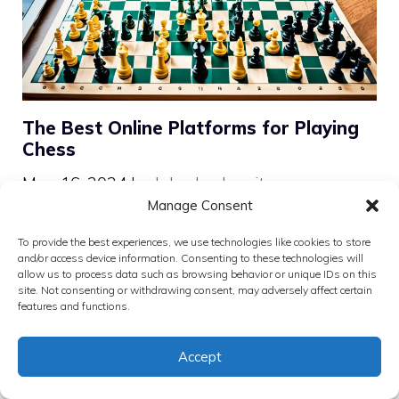
The Best Online Platforms for Playing
Chess
May 16, 2024
by
John Levkowitz
Manage Consent
Discover your next move on the best chess
To provide the best experiences, we use technologies like cookies to store
online platforms. Master the game, compete
and/or access device information. Consenting to these technologies will
allow us to process data such as browsing behavior or unique IDs on this
in tournaments, and join a global
site. Not consenting or withdrawing consent, may adversely affect certain
community of players.
features and functions.
Categories
Chess Software and Tools
Accept
Tags
Chess Websites Comparison
,
Digital