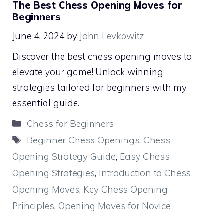
The Best Chess Opening Moves for
Beginners
June 4, 2024
by
John Levkowitz
Discover the best chess opening moves to
elevate your game! Unlock winning
strategies tailored for beginners with my
essential guide.
Categories
Chess for Beginners
Tags
Beginner Chess Openings
,
Chess
Opening Strategy Guide
,
Easy Chess
Opening Strategies
,
Introduction to Chess
Opening Moves
,
Key Chess Opening
Principles
,
Opening Moves for Novice