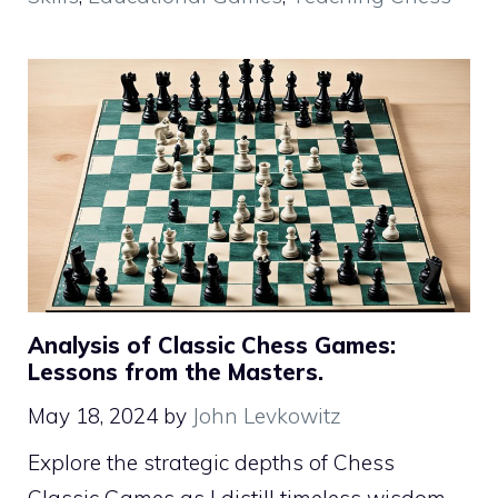
Analysis of Classic Chess Games:
Lessons from the Masters.
May 18, 2024
by
John Levkowitz
Explore the strategic depths of Chess