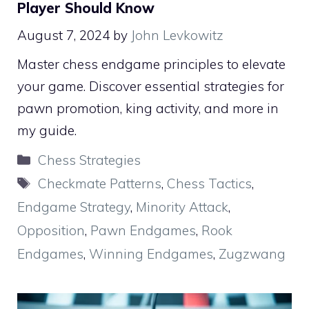
Player Should Know
August 7, 2024
by
John Levkowitz
Master chess endgame principles to elevate
your game. Discover essential strategies for
pawn promotion, king activity, and more in
my guide.
Categories
Chess Strategies
Tags
Checkmate Patterns
,
Chess Tactics
,
Endgame Strategy
,
Minority Attack
,
Opposition
,
Pawn Endgames
,
Rook
Endgames
,
Winning Endgames
,
Zugzwang