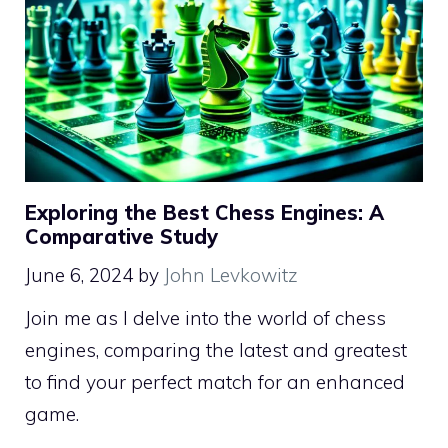
Exploring the Best Chess Engines: A
Comparative Study
June 6, 2024
by
John Levkowitz
Join me as I delve into the world of chess
engines, comparing the latest and greatest
to find your perfect match for an enhanced
game.