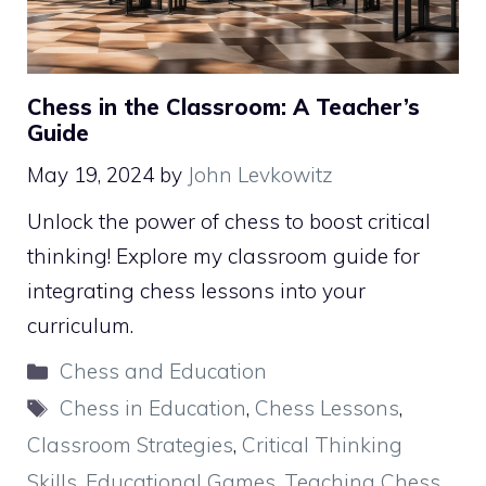
Chess in the Classroom: A Teacher’s
Guide
May 19, 2024
by
John Levkowitz
Unlock the power of chess to boost critical
thinking! Explore my classroom guide for
integrating chess lessons into your
curriculum.
Categories
Chess and Education
Tags
Chess in Education
,
Chess Lessons
,
Classroom Strategies
,
Critical Thinking
Skills
,
Educational Games
,
Teaching Chess