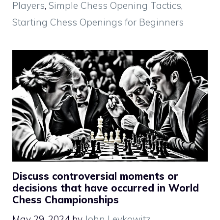
Players
,
Simple Chess Opening Tactics
,
Starting Chess Openings for Beginners
Discuss controversial moments or
decisions that have occurred in World
Chess Championships
May 29, 2024
by
John Levkowitz