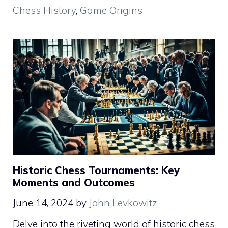
Chess History
,
Game Origins
Historic Chess Tournaments: Key
Moments and Outcomes
June 14, 2024
by
John Levkowitz
Delve into the riveting world of historic chess