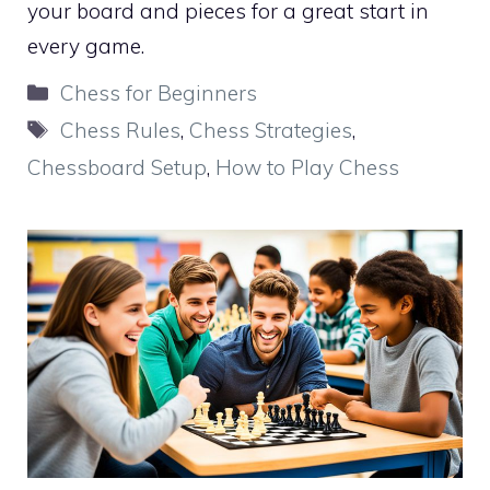
your board and pieces for a great start in
every game.
Categories
Chess for Beginners
Tags
Chess Rules
,
Chess Strategies
,
Chessboard Setup
,
How to Play Chess