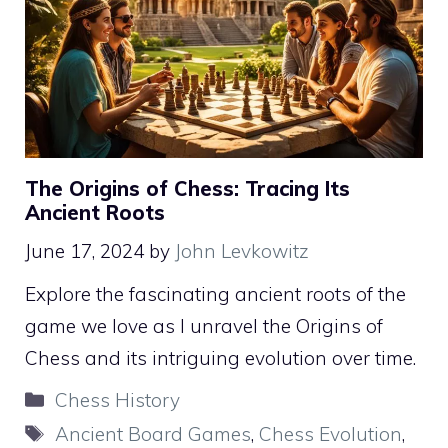
The Origins of Chess: Tracing Its
Ancient Roots
June 17, 2024
by
John Levkowitz
Explore the fascinating ancient roots of the
game we love as I unravel the Origins of
Chess and its intriguing evolution over time.
Categories
Chess History
Tags
Ancient Board Games
,
Chess Evolution
,