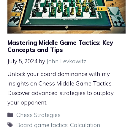
Mastering Middle Game Tactics: Key
Concepts and Tips
July 5, 2024
by
John Levkowitz
Unlock your board dominance with my
insights on Chess Middle Game Tactics.
Discover advanced strategies to outplay
your opponent.
Categories
Chess Strategies
Tags
Board game tactics
,
Calculation