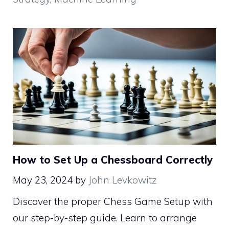
How to Set Up a Chessboard Correctly
May 23, 2024
by
John Levkowitz
Discover the proper Chess Game Setup with
our step-by-step guide. Learn to arrange