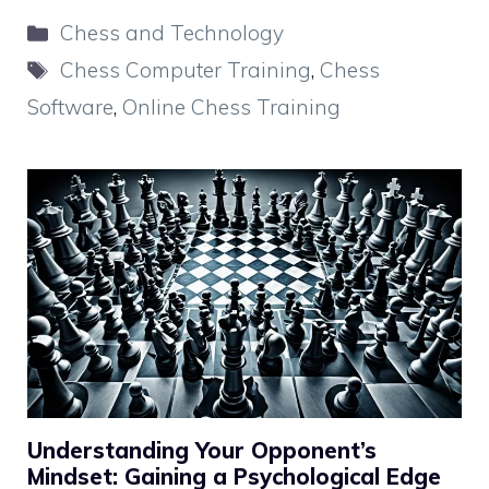
Categories
Chess and Technology
Tags
Chess Computer Training
,
Chess
Software
,
Online Chess Training
Understanding Your Opponent’s
Mindset: Gaining a Psychological Edge