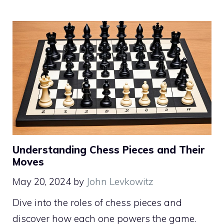
Understanding Chess Pieces and Their
Moves
May 20, 2024
by
John Levkowitz
Dive into the roles of chess pieces and
discover how each one powers the game.