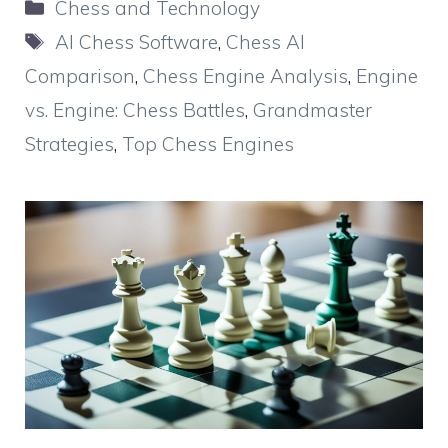
Categories
Chess and Technology
Tags
AI Chess Software
,
Chess AI
Comparison
,
Chess Engine Analysis
,
Engine
vs. Engine: Chess Battles
,
Grandmaster
Strategies
,
Top Chess Engines