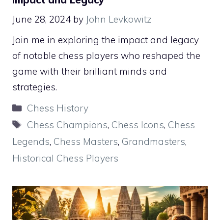
June 28, 2024
by
John Levkowitz
Join me in exploring the impact and legacy
of notable chess players who reshaped the
game with their brilliant minds and
strategies.
Categories
Chess History
Tags
Chess Champions
,
Chess Icons
,
Chess
Legends
,
Chess Masters
,
Grandmasters
,
Historical Chess Players