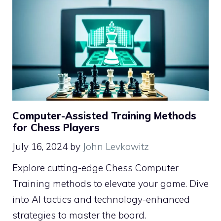
Computer-Assisted Training Methods
for Chess Players
July 16, 2024
by
John Levkowitz
Explore cutting-edge Chess Computer
Training methods to elevate your game. Dive
into AI tactics and technology-enhanced
strategies to master the board.