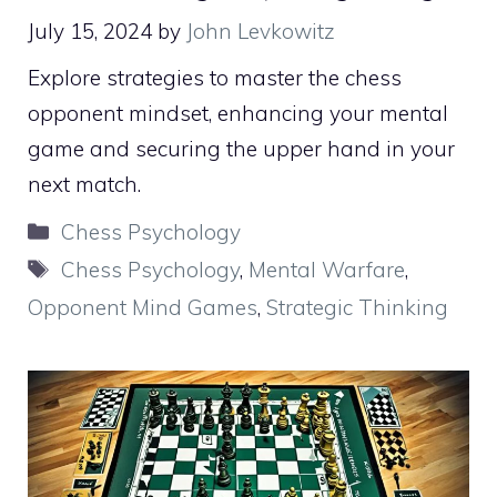
July 15, 2024
by
John Levkowitz
Explore strategies to master the chess
opponent mindset, enhancing your mental
game and securing the upper hand in your
next match.
Categories
Chess Psychology
Tags
Chess Psychology
,
Mental Warfare
,
Opponent Mind Games
,
Strategic Thinking