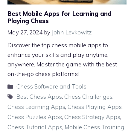
Best Mobile Apps for Learning and
Playing Chess
May 27, 2024
by
John Levkowitz
Discover the top chess mobile apps to
enhance your skills and play anytime,
anywhere. Master the game with the best
on-the-go chess platforms!
Categories
Chess Software and Tools
Tags
Best Chess Apps
,
Chess Challenges
,
Chess Learning Apps
,
Chess Playing Apps
,
Chess Puzzles Apps
,
Chess Strategy Apps
,
Chess Tutorial Apps
,
Mobile Chess Training