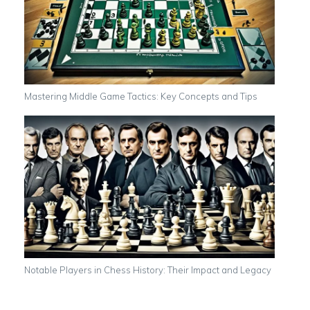
Mastering Middle Game Tactics: Key Concepts and Tips
Notable Players in Chess History: Their Impact and Legacy