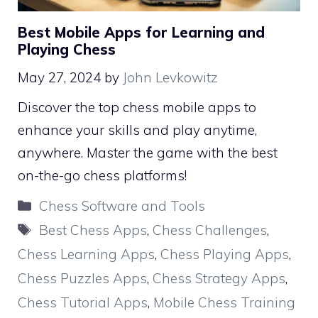
Best Mobile Apps for Learning and
Playing Chess
May 27, 2024
by
John Levkowitz
Discover the top chess mobile apps to
enhance your skills and play anytime,
anywhere. Master the game with the best
on-the-go chess platforms!
Categories
Chess Software and Tools
Tags
Best Chess Apps
,
Chess Challenges
,
Chess Learning Apps
,
Chess Playing Apps
,
Chess Puzzles Apps
,
Chess Strategy Apps
,
Chess Tutorial Apps
,
Mobile Chess Training