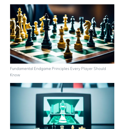
Fundamental Endgame Principles Every Player Should
Know