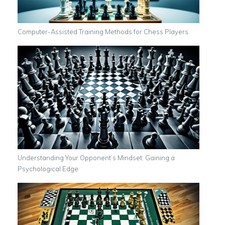
Computer-Assisted Training Methods for Chess Players
Understanding Your Opponent’s Mindset: Gaining a
Psychological Edge