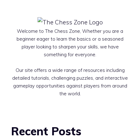
Welcome to The Chess Zone, Whether you are a
beginner eager to learn the basics or a seasoned
player looking to sharpen your skills, we have
something for everyone.
Our site offers a wide range of resources including
detailed tutorials, challenging puzzles, and interactive
gameplay opportunities against players from around
the world.
Recent Posts