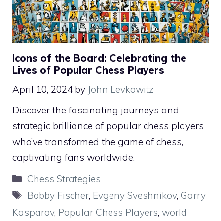
Icons of the Board: Celebrating the
Lives of Popular Chess Players
April 10, 2024
by
John Levkowitz
Discover the fascinating journeys and
strategic brilliance of popular chess players
who’ve transformed the game of chess,
captivating fans worldwide.
Categories
Chess Strategies
Tags
Bobby Fischer
,
Evgeny Sveshnikov
,
Garry
Kasparov
,
Popular Chess Players
,
world