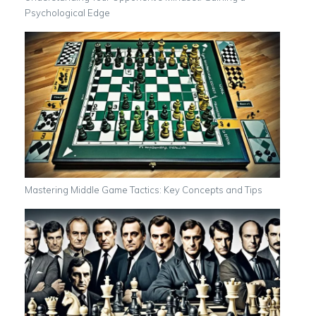
Psychological Edge
Mastering Middle Game Tactics: Key Concepts and Tips