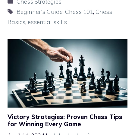
Categories
Chess Strategies
Tags
Beginner's Guide
,
Chess 101
,
Chess
Basics
,
essential skills
Victory Strategies: Proven Chess Tips
for Winning Every Game