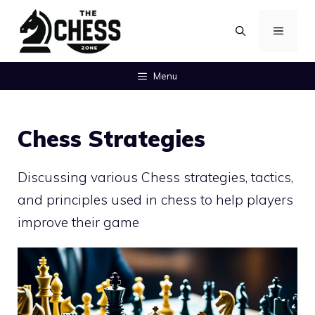
Skip
MENU
to
content
Menu
Chess Strategies
Discussing various Chess strategies, tactics,
and principles used in chess to help players
improve their game