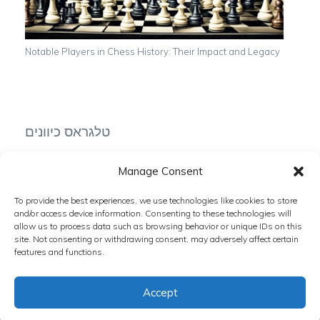
Notable Players in Chess History: Their Impact and Legacy
טלגראס כיוונים
Manage Consent
To provide the best experiences, we use technologies like cookies to store
טלגרם כיוונים
and/or access device information. Consenting to these technologies will
allow us to process data such as browsing behavior or unique IDs on this
site. Not consenting or withdrawing consent, may adversely affect certain
features and functions.
Accept
Copyright © 2024 The Chess Zone. All rights reserved.