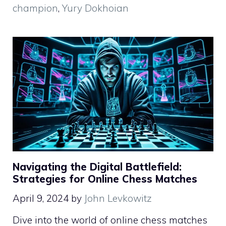
champion
,
Yury Dokhoian
Navigating the Digital Battlefield:
Strategies for Online Chess Matches
April 9, 2024
by
John Levkowitz
Dive into the world of online chess matches