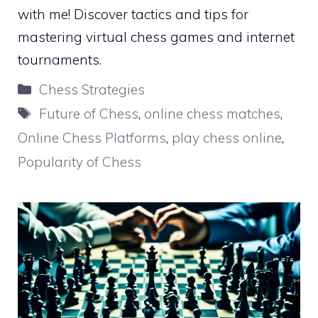
with me! Discover tactics and tips for
mastering virtual chess games and internet
tournaments.
Categories
Chess Strategies
Tags
Future of Chess
,
online chess matches
,
Online Chess Platforms
,
play chess online
,
Popularity of Chess