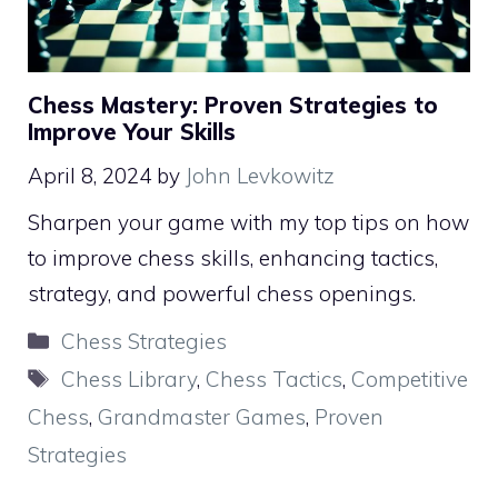
Chess Mastery: Proven Strategies to
Improve Your Skills
April 8, 2024
by
John Levkowitz
Sharpen your game with my top tips on how
to improve chess skills, enhancing tactics,
strategy, and powerful chess openings.
Categories
Chess Strategies
Tags
Chess Library
,
Chess Tactics
,
Competitive
Chess
,
Grandmaster Games
,
Proven
Strategies