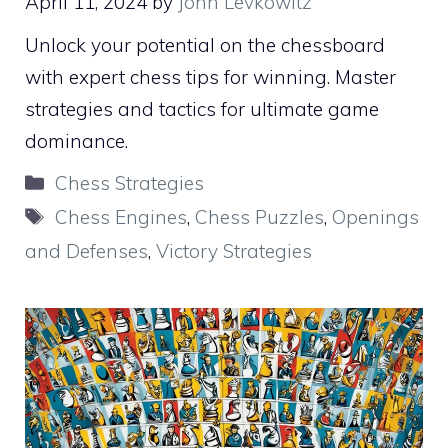
April 11, 2024
by
John Levkowitz
Unlock your potential on the chessboard
with expert chess tips for winning. Master
strategies and tactics for ultimate game
dominance.
Categories
Chess Strategies
Tags
Chess Engines
,
Chess Puzzles
,
Openings
and Defenses
,
Victory Strategies