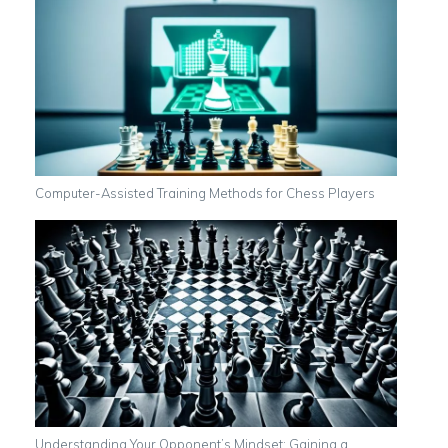
Computer-Assisted Training Methods for Chess Players
Understanding Your Opponent’s Mindset: Gaining a