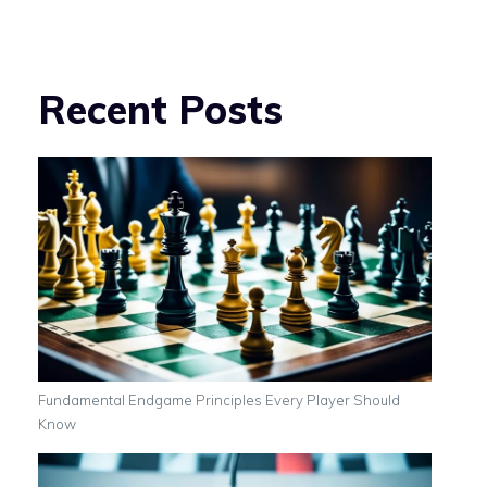
Recent Posts
Fundamental Endgame Principles Every Player Should
Know