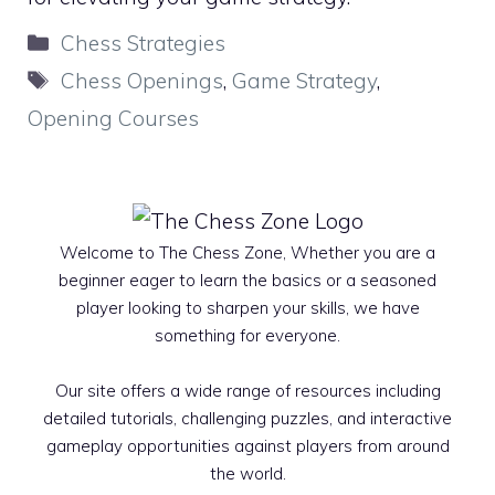
Categories
Chess Strategies
Tags
Chess Openings
,
Game Strategy
,
Opening Courses
Welcome to The Chess Zone, Whether you are a
beginner eager to learn the basics or a seasoned
player looking to sharpen your skills, we have
something for everyone.
Our site offers a wide range of resources including
detailed tutorials, challenging puzzles, and interactive
gameplay opportunities against players from around
the world.