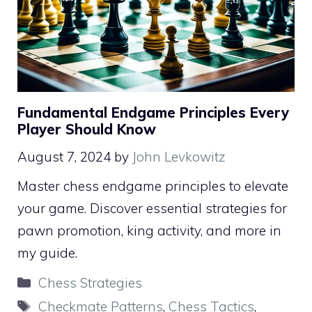
Fundamental Endgame Principles Every
Player Should Know
August 7, 2024
by
John Levkowitz
Master chess endgame principles to elevate
your game. Discover essential strategies for
pawn promotion, king activity, and more in
my guide.
Categories
Chess Strategies
Tags
Checkmate Patterns
,
Chess Tactics
,