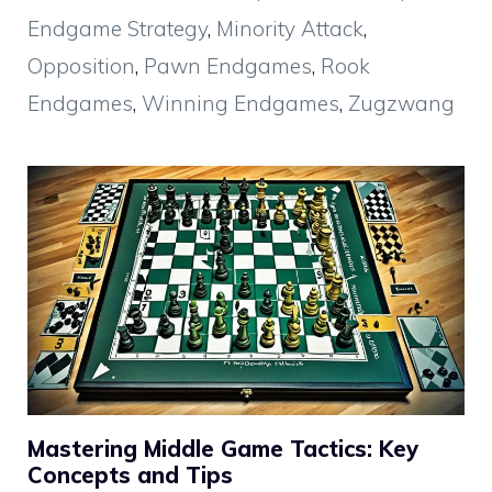
Endgame Strategy
,
Minority Attack
,
Opposition
,
Pawn Endgames
,
Rook
Endgames
,
Winning Endgames
,
Zugzwang
Mastering Middle Game Tactics: Key
Concepts and Tips