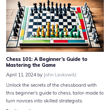
Chess 101: A Beginner’s Guide to
Mastering the Game
April 11, 2024
by
John Levkowitz
Unlock the secrets of the chessboard with
this beginner’s guide to chess, tailor-made to
turn novices into skilled strategists.