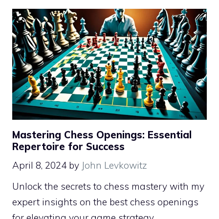
Mastering Chess Openings: Essential
Repertoire for Success
April 8, 2024
by
John Levkowitz
Unlock the secrets to chess mastery with my
expert insights on the best chess openings
for elevating your game strategy.