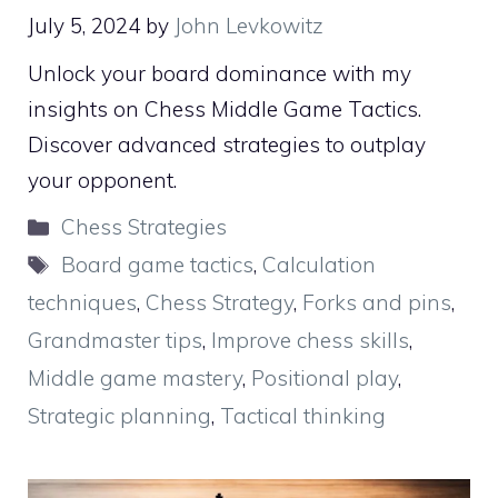
July 5, 2024
by
John Levkowitz
Unlock your board dominance with my
insights on Chess Middle Game Tactics.
Discover advanced strategies to outplay
your opponent.
Categories
Chess Strategies
Tags
Board game tactics
,
Calculation
techniques
,
Chess Strategy
,
Forks and pins
,
Grandmaster tips
,
Improve chess skills
,
Middle game mastery
,
Positional play
,
Strategic planning
,
Tactical thinking