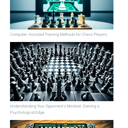
Computer-Assisted Training Methods for Chess Players
Understanding Your Opponent’s Mindset: Gaining a
Psychological Edge