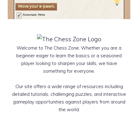
Welcome to The Chess Zone, Whether you are a
beginner eager to learn the basics or a seasoned
player looking to sharpen your skills, we have
something for everyone.
Our site offers a wide range of resources including
detailed tutorials, challenging puzzles, and interactive
gameplay opportunities against players from around
the world.