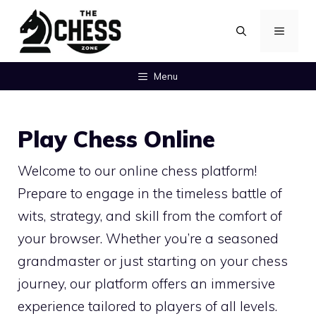
Skip
MENU
to
content
Menu
Play Chess Online
Welcome to our online chess platform!
Prepare to engage in the timeless battle of
wits, strategy, and skill from the comfort of
your browser. Whether you’re a seasoned
grandmaster or just starting on your chess
journey, our platform offers an immersive
experience tailored to players of all levels.