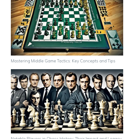
Mastering Middle Game Tactics: Key Concepts and Tips
Notable Players in Chess History: Their Impact and Legacy