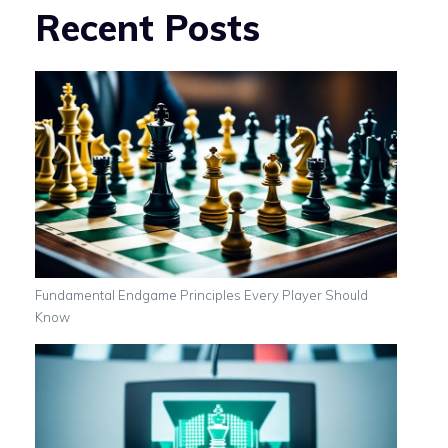
Recent Posts
Fundamental Endgame Principles Every Player Should
Know