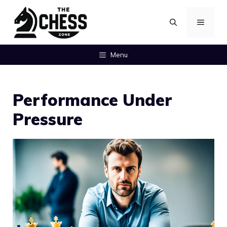
Skip
MENU
to
content
Menu
Performance Under
Pressure