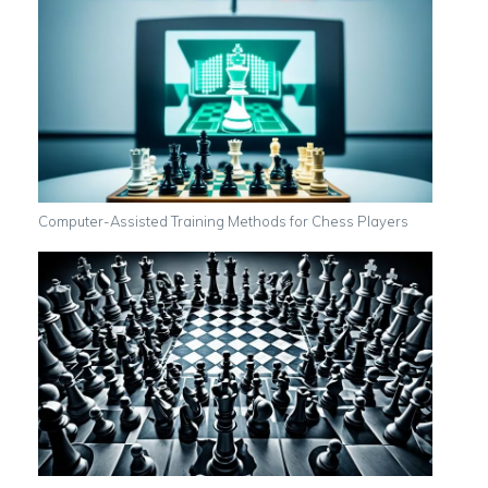
Computer-Assisted Training Methods for Chess Players