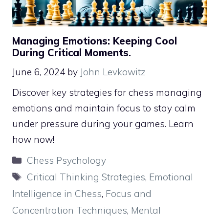
Managing Emotions: Keeping Cool
During Critical Moments.
June 6, 2024
by
John Levkowitz
Discover key strategies for chess managing
emotions and maintain focus to stay calm
under pressure during your games. Learn
how now!
Categories
Chess Psychology
Tags
Critical Thinking Strategies
,
Emotional
Intelligence in Chess
,
Focus and
Concentration Techniques
,
Mental