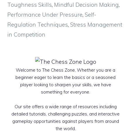
Toughness Skills
,
Mindful Decision Making
,
Performance Under Pressure
,
Self-
Regulation Techniques
,
Stress Management
in Competition
Welcome to The Chess Zone, Whether you are a
beginner eager to learn the basics or a seasoned
player looking to sharpen your skills, we have
something for everyone.
Our site offers a wide range of resources including
detailed tutorials, challenging puzzles, and interactive
gameplay opportunities against players from around
the world.