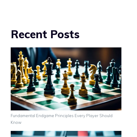
Recent Posts
Fundamental Endgame Principles Every Player Should
Know