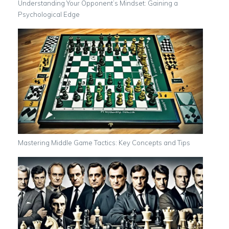
Understanding Your Opponent’s Mindset: Gaining a
Psychological Edge
Mastering Middle Game Tactics: Key Concepts and Tips