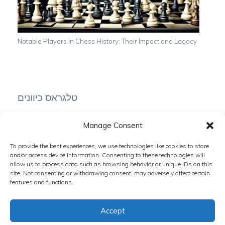
Notable Players in Chess History: Their Impact and Legacy
טלגראס כיוונים
Manage Consent
To provide the best experiences, we use technologies like cookies to store
טלגרם כיוונים
and/or access device information. Consenting to these technologies will
allow us to process data such as browsing behavior or unique IDs on this
site. Not consenting or withdrawing consent, may adversely affect certain
features and functions.
Accept
Copyright © 2024 The Chess Zone. All rights reserved.