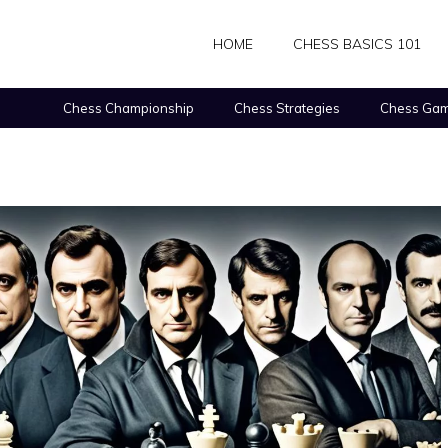
HOME
CHESS BASICS 101
Chess Championship
Chess Strategies
Chess Gam