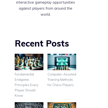
interactive gameplay opportunities
against players from around the
world.
Recent Posts
Fundamental
Computer-Assisted
Endgame
Training Methods
Principles Every
for Chess Players
Player Should
Know