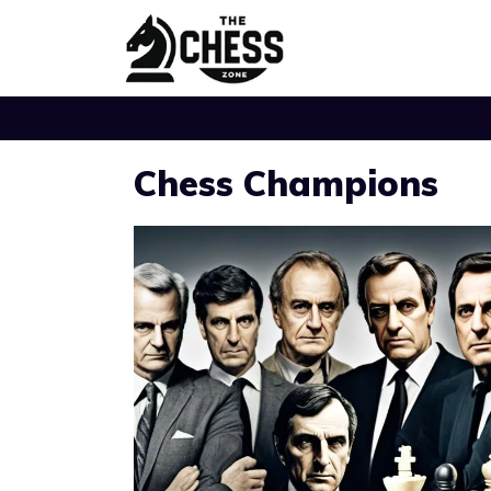
Skip
to
content
Chess Champions