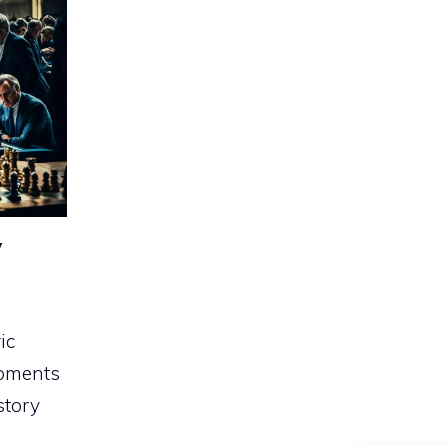
y
ic
moments
story