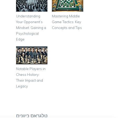
Understanding
Mastering Middle
Your Opponent’s
Game Tactics: Key
Mindset: Gaining a
Concepts and Tips
Psychological
Edge
Notable Players in
Chess History:
Their Impact and
Legacy
טלגראס כיוונים