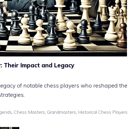
y: Their Impact and Legacy
 legacy of notable chess players who reshaped the
trategies.
gends
,
Chess Masters
,
Grandmasters
,
Historical Chess Players