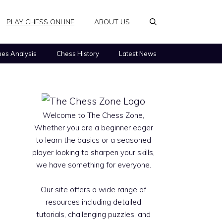
PLAY CHESS ONLINE
ABOUT US
es Analysis
Chess History
Latest News
Welcome to The Chess Zone,
Whether you are a beginner eager
to learn the basics or a seasoned
player looking to sharpen your skills,
we have something for everyone.
Our site offers a wide range of
resources including detailed
tutorials, challenging puzzles, and