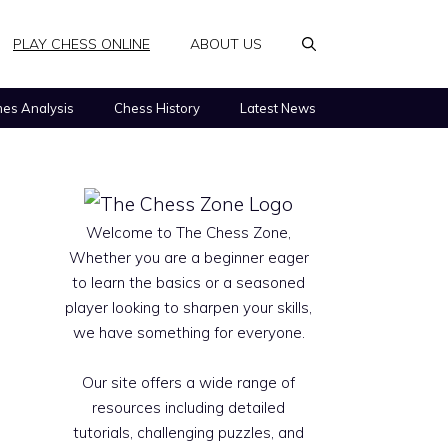
PLAY CHESS ONLINE
ABOUT US
es Analysis
Chess History
Latest News
Welcome to The Chess Zone,
Whether you are a beginner eager
to learn the basics or a seasoned
player looking to sharpen your skills,
we have something for everyone.
Our site offers a wide range of
resources including detailed
tutorials, challenging puzzles, and