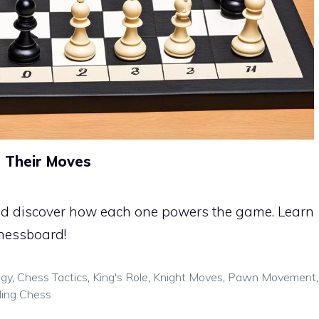
 Their Moves
 and discover how each one powers the game. Learn
chessboard!
egy
,
Chess Tactics
,
King's Role
,
Knight Moves
,
Pawn Movement
,
ing Chess