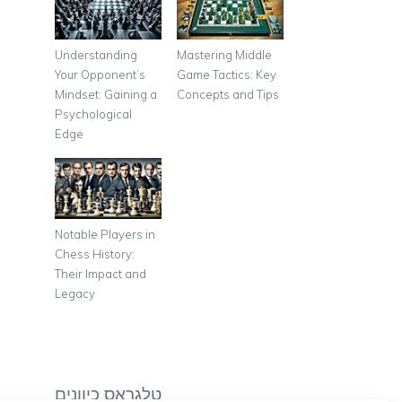
Understanding
Mastering Middle
Your Opponent’s
Game Tactics: Key
Mindset: Gaining a
Concepts and Tips
Psychological
Edge
Notable Players in
Chess History:
Their Impact and
Legacy
טלגראס כיוונים