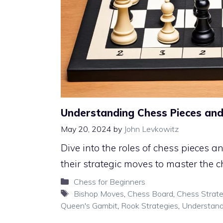
Understanding Chess Pieces and
May 20, 2024
by
John Levkowitz
Dive into the roles of chess pieces
their strategic moves to master the 
Categories
Chess for Beginners
Tags
Bishop Moves
,
Chess Board
,
Chess Strat
Queen's Gambit
,
Rook Strategies
,
Understand