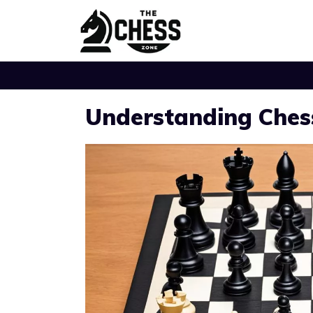
Skip
to
content
Understanding Ches