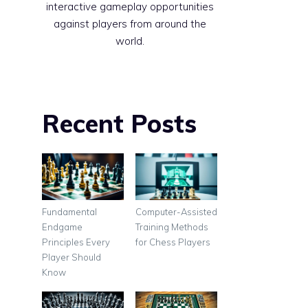
interactive gameplay opportunities
against players from around the
world.
Recent Posts
Fundamental
Computer-Assisted
Endgame
Training Methods
Principles Every
for Chess Players
Player Should
Know