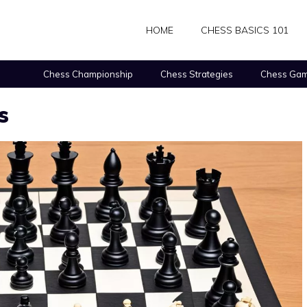
HOME
CHESS BASICS 101
Chess Championship
Chess Strategies
Chess Gam
s