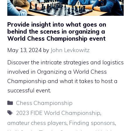
Provide insight into what goes on
behind the scenes in organizing a
World Chess Championship event
May 13, 2024
by
John Levkowitz
Discover the intricate strategies and logistics
involved in Organizing a World Chess
Championship and what it takes to host a
successful event.
Categories
Chess Championship
Tags
2023 FIDE World Championship
,
amateur chess players
,
Finding sponsors
,