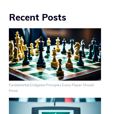
Recent Posts
Fundamental Endgame Principles Every Player Should
Know