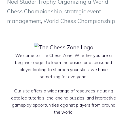
Noël Studer Trophy
,
Organizing a World
Chess Championship
,
strategic event
management
,
World Chess Championship
Welcome to The Chess Zone, Whether you are a
beginner eager to learn the basics or a seasoned
player looking to sharpen your skills, we have
something for everyone.
Our site offers a wide range of resources including
detailed tutorials, challenging puzzles, and interactive
gameplay opportunities against players from around
the world.