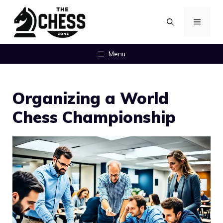
Skip
MENU
to
content
Menu
Organizing a World
Chess Championship