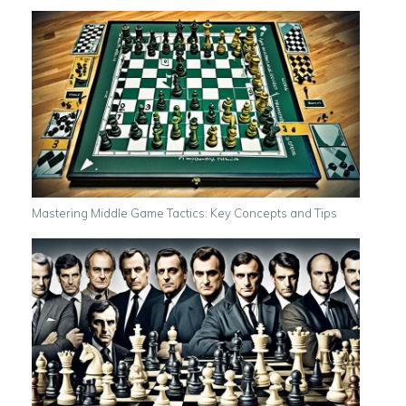
Mastering Middle Game Tactics: Key Concepts and Tips