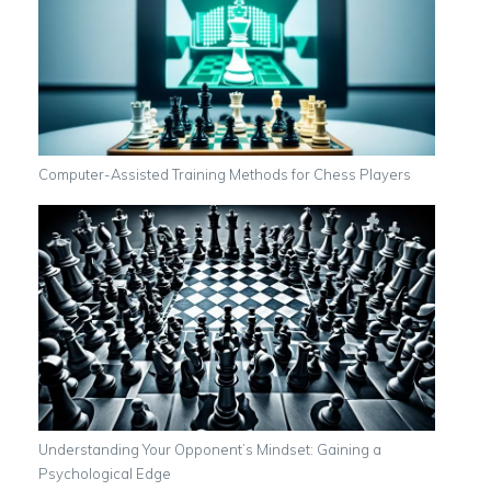
Computer-Assisted Training Methods for Chess Players
Understanding Your Opponent’s Mindset: Gaining a
Psychological Edge