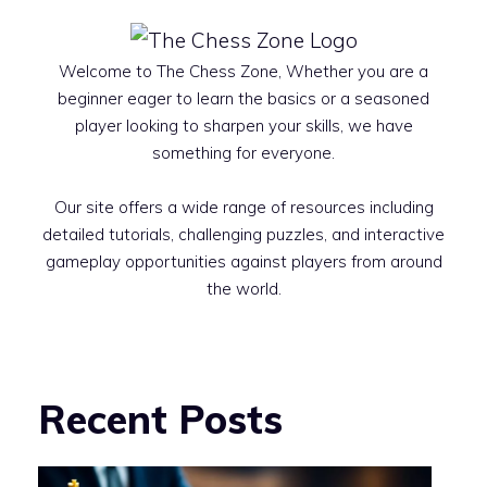
Welcome to The Chess Zone, Whether you are a
beginner eager to learn the basics or a seasoned
player looking to sharpen your skills, we have
something for everyone.
Our site offers a wide range of resources including
detailed tutorials, challenging puzzles, and interactive
gameplay opportunities against players from around
the world.
Recent Posts