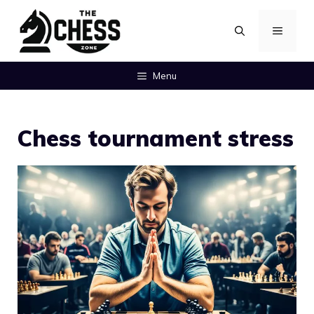
Skip
MENU
to
content
Menu
Chess tournament stress