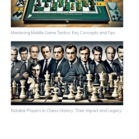
Mastering Middle Game Tactics: Key Concepts and Tips
Notable Players in Chess History: Their Impact and Legacy