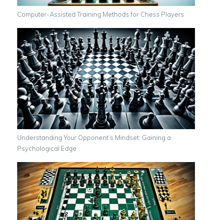
Computer-Assisted Training Methods for Chess Players
Understanding Your Opponent’s Mindset: Gaining a
Psychological Edge