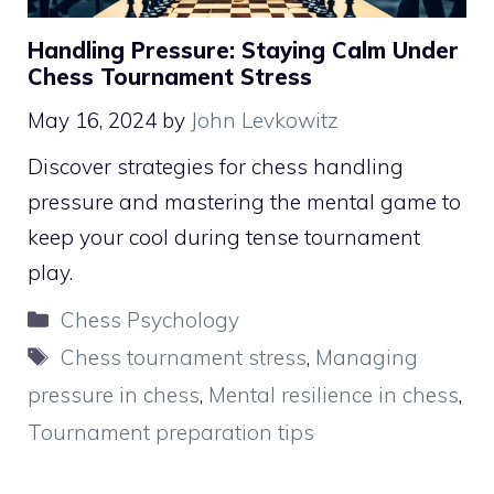
Handling Pressure: Staying Calm Under
Chess Tournament Stress
May 16, 2024
by
John Levkowitz
Discover strategies for chess handling
pressure and mastering the mental game to
keep your cool during tense tournament
play.
Categories
Chess Psychology
Tags
Chess tournament stress
,
Managing
pressure in chess
,
Mental resilience in chess
,
Tournament preparation tips