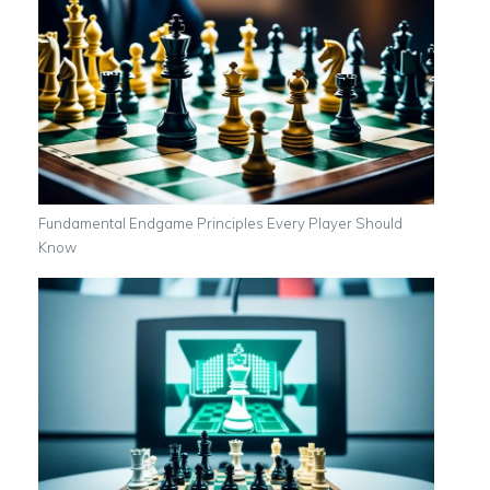
Fundamental Endgame Principles Every Player Should
Know