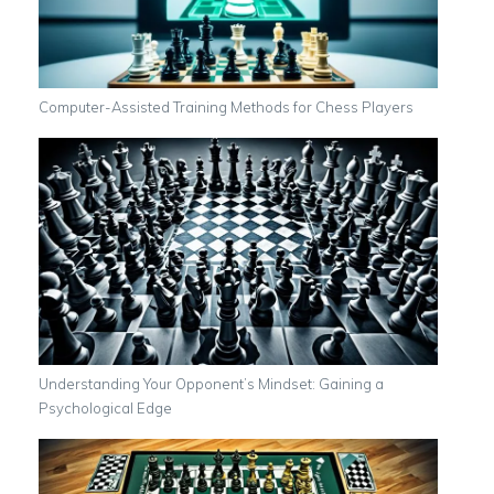
Computer-Assisted Training Methods for Chess Players
Understanding Your Opponent’s Mindset: Gaining a
Psychological Edge