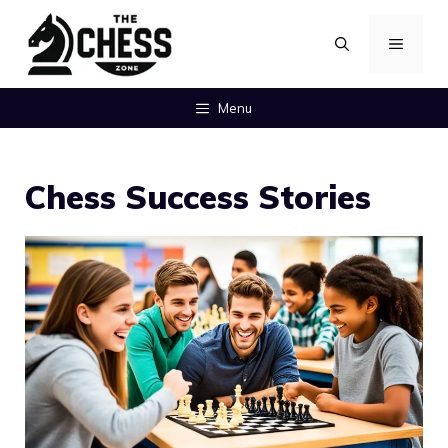
Skip
MENU
to
content
Menu
Chess Success Stories