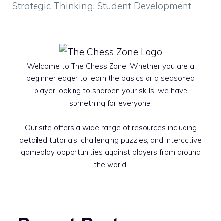
Strategic Thinking
,
Student Development
Welcome to The Chess Zone, Whether you are a
beginner eager to learn the basics or a seasoned
player looking to sharpen your skills, we have
something for everyone.
Our site offers a wide range of resources including
detailed tutorials, challenging puzzles, and interactive
gameplay opportunities against players from around
the world.