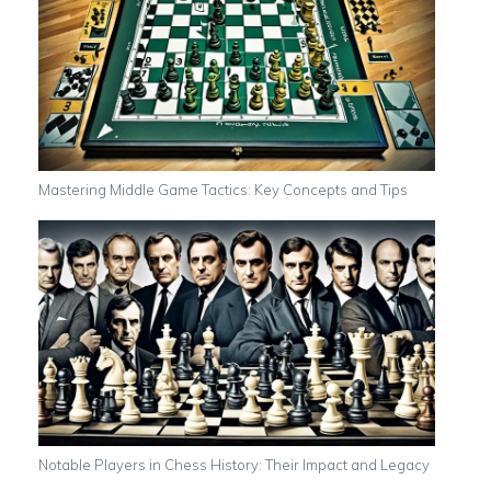
Mastering Middle Game Tactics: Key Concepts and Tips
Notable Players in Chess History: Their Impact and Legacy