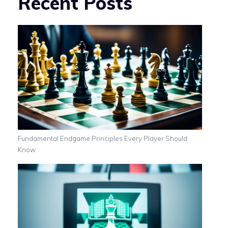
Recent Posts
Fundamental Endgame Principles Every Player Should
Know