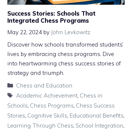
Success Stories: Schools That
Integrated Chess Programs
May 22, 2024
by
John Levkowitz
Discover how schools transformed students’
lives by embracing chess programs. Dive
into heartwarming chess success stories of
strategy and triumph.
Categories
Chess and Education
Tags
Academic Achievement
,
Chess in
Schools
,
Chess Programs
,
Chess Success
Stories
,
Cognitive Skills
,
Educational Benefits
,
Learning Through Chess
,
School Integration
,